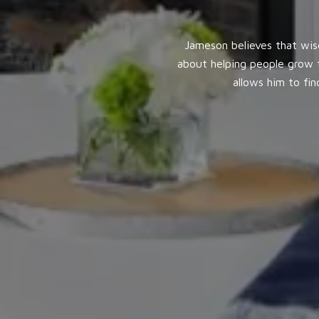
Jameson believes that wis
about helping people grow t
allows him to fi