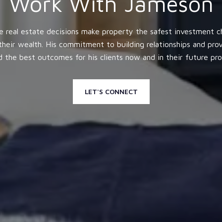
Work With Jameson
e real estate decisions make property the safest investment ch
heir wealth. His commitment to building relationships and pr
nd the best outcomes for his clients now and in their future pr
LET'S CONNECT