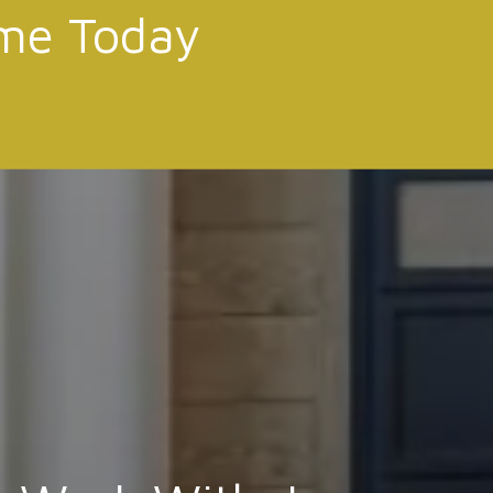
me Today