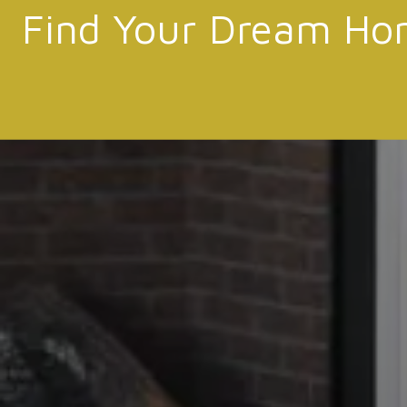
Find Your Dream Ho