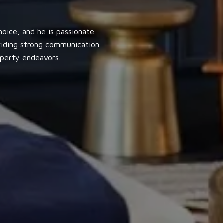
oice, and he is passionate
oviding strong communication
operty endeavors.