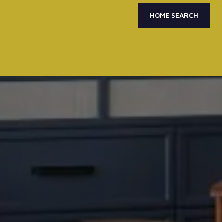
HOME SEARCH