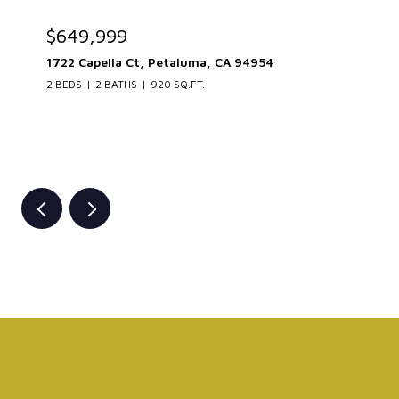
$649,999
1722 Capella Ct, Petaluma, CA 94954
2 BEDS
2 BATHS
920 SQ.FT.