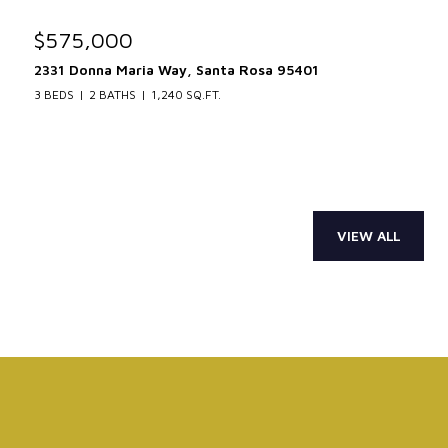
$575,000
2331 Donna Maria Way, Santa Rosa 95401
3 BEDS
2 BATHS
1,240 SQ.FT.
VIEW ALL