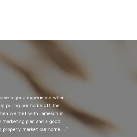
WHAT OUR CLI
 have a good experience when
I couldn’t have had 
up pulling our home off the
completely and answe
. Then we met with Jameson in
time or early, kept 
n marketing plan and a good
my spirits up. My sa
 properly market our home, ...
and personally condu