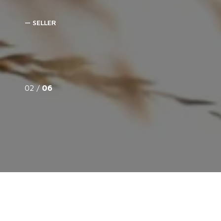
— SELLER
02 /
06