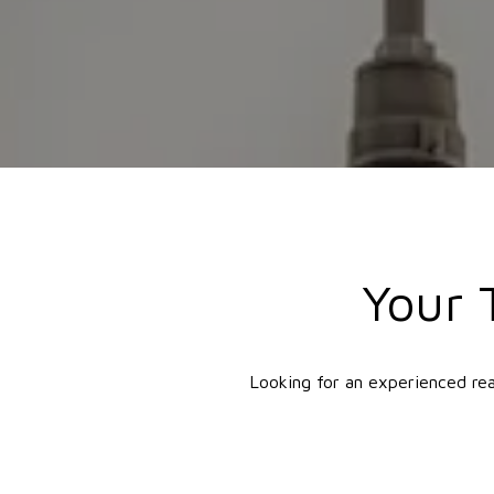
Your 
Looking for an experienced rea