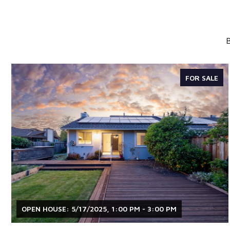
B
FOR SALE
OPEN HOUSE: 5/17/2025, 1:00 PM - 3:00 PM