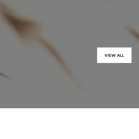
— ALLEAH H.
VIEW ALL