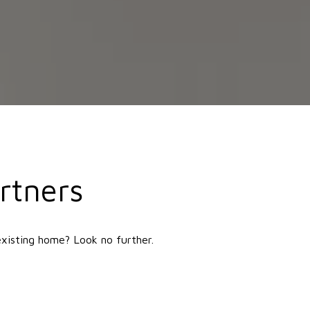
rtners
existing home? Look no further.