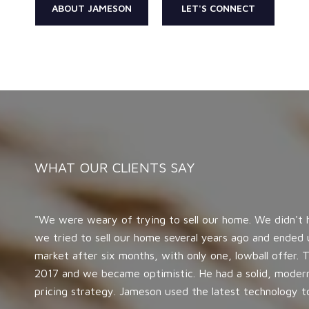
ABOUT JAMESON
LET'S CONNECT
WHAT OUR CLIENTS SAY
We were weary of trying to sell our home. We didn't
we tried to sell our home several years ago and ended 
market after six months, with only one, lowball offer
2017 and we became optimistic. He had a solid, moder
pricing strategy. Jameson used the latest technology to