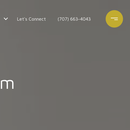
Let's Connect
(707) 663-4043
am