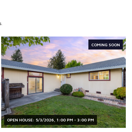
s.
COMING SOON
OPEN HOUSE: 5/3/2026, 1:00 PM - 3:00 PM