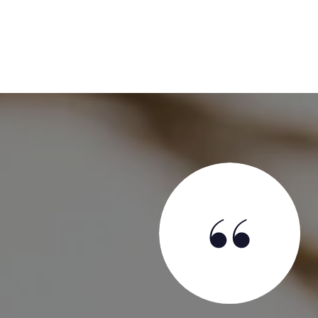
SAY
l before we had even decided to sell with an offer of a
was a smart move on his part because otherwise, we had
Jameson as our agent. Jameson is absolutely the best
rienced. We say that having sold five houses over the
t ten Realtors® in those processes. Our situation was: we