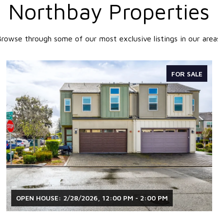
Northbay Properties
rowse through some of our most exclusive listings in our area
FOR SALE
OPEN HOUSE: 2/28/2026, 12:00 PM - 2:00 PM