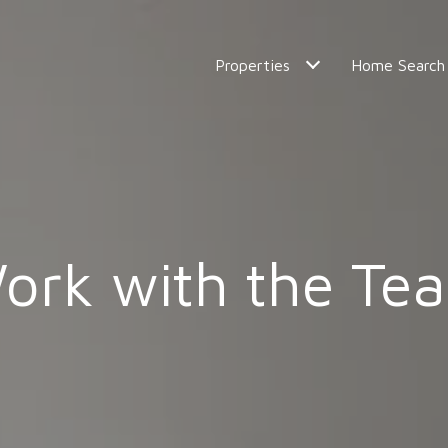
Properties
Home Search
ork with the Te