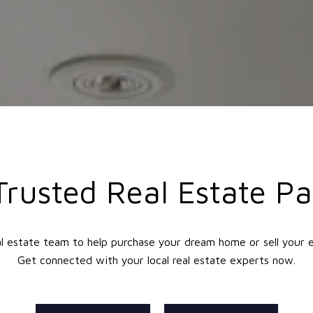
Trusted Real Estate Pa
l estate team to help purchase your dream home or sell your 
Get connected with your local real estate experts now.