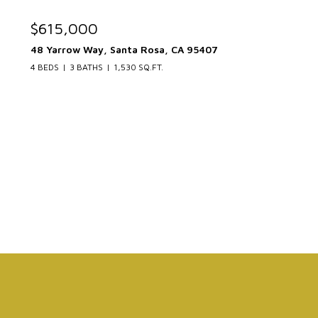
$615,000
48 Yarrow Way, Santa Rosa, CA 95407
4 BEDS
3 BATHS
1,530 SQ.FT.