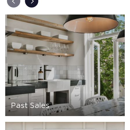
Past Sales