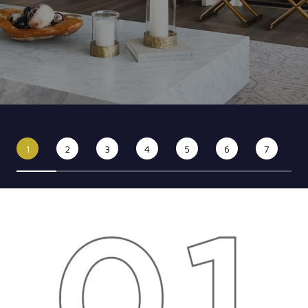
1
2
3
4
5
6
7