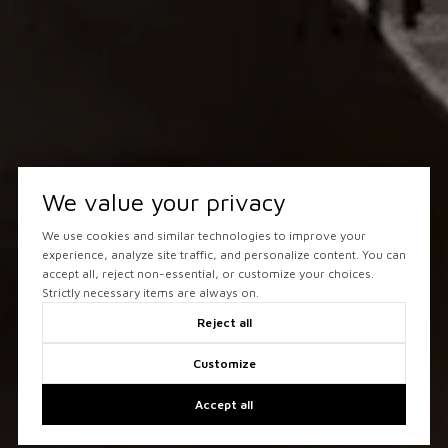
We value your privacy
We use cookies and similar technologies to improve your
experience, analyze site traffic, and personalize content. You can
accept all, reject non-essential, or customize your choices.
Strictly necessary items are always on.
Reject all
Customize
Accept all