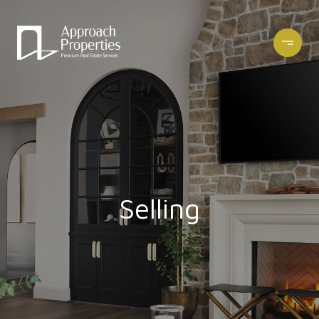
Selling