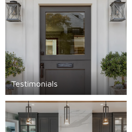
Testimonials