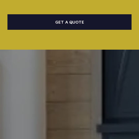
GET A QUOTE