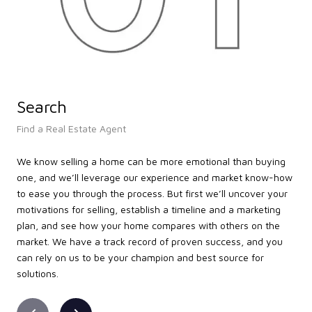
Search
L
Find a Real Estate Agent
Lea
We know selling a home can be more emotional than buying
We’
one, and we’ll leverage our experience and market know-how
tak
to ease you through the process. But first we’ll uncover your
loc
motivations for selling, establish a timeline and a marketing
the
plan, and see how your home compares with others on the
that
market. We have a track record of proven success, and you
att
can rely on us to be your champion and best source for
pro
solutions.