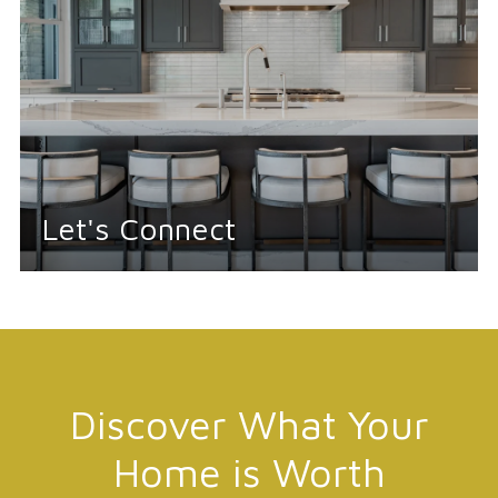
Let's Connect
Discover What Your
Home is Worth