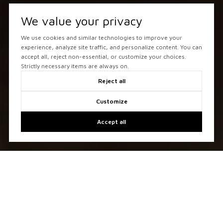
We value your privacy
We use cookies and similar technologies to improve your
experience, analyze site traffic, and personalize content. You can
accept all, reject non-essential, or customize your choices.
Strictly necessary items are always on.
Reject all
Customize
Accept all