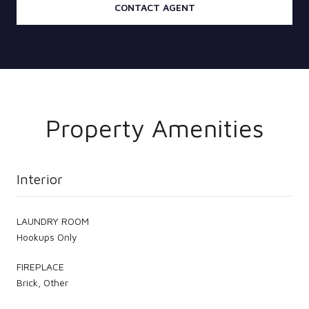
CONTACT AGENT
Property Amenities
Interior
LAUNDRY ROOM
Hookups Only
FIREPLACE
Brick, Other