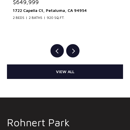
$649,999
1722 Capella Ct, Petaluma, CA 94954
2 BEDS
2 BATHS
920 SQ.FT.
VIEW ALL
Rohnert Park