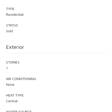
TYPE
Residential
STATUS
Sold
Exterior
STORIES
1
AIR CONDITIONING
None
HEAT TYPE
Central
WATER SOURCE