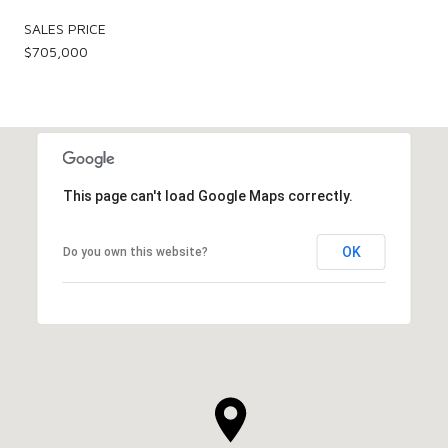
SALES PRICE
$705,000
This page can't load Google Maps correctly.
OK
Do you own this website?