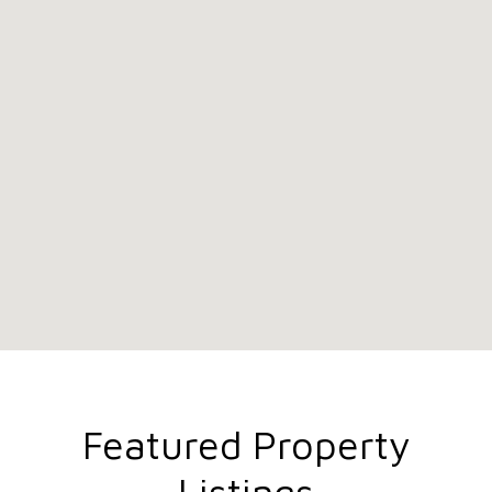
Featured Property
Listings