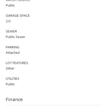
Public
GARAGE SPACE
2.0
SEWER
Public Sewer
PARKING
Attached
LOT FEATURES
Other
UTILITIES
Public
Finance