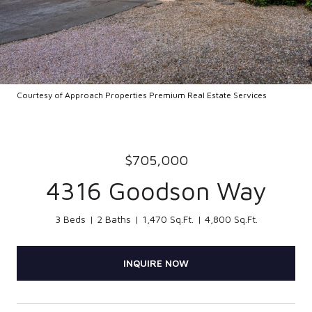
Courtesy of Approach Properties Premium Real Estate Services
$705,000
4316 Goodson Way
3 Beds
2 Baths
1,470 Sq.Ft.
4,800 Sq.Ft.
INQUIRE NOW