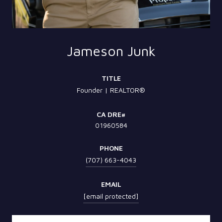
Jameson Junk
TITLE
Founder | REALTOR®
01960584
PHONE
(707) 663-4043
EMAIL
[email protected]