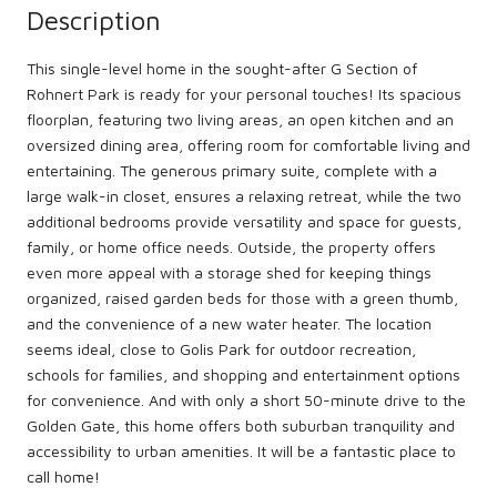
Description
This single-level home in the sought-after G Section of
Rohnert Park is ready for your personal touches! Its spacious
floorplan, featuring two living areas, an open kitchen and an
oversized dining area, offering room for comfortable living and
entertaining. The generous primary suite, complete with a
large walk-in closet, ensures a relaxing retreat, while the two
additional bedrooms provide versatility and space for guests,
family, or home office needs. Outside, the property offers
even more appeal with a storage shed for keeping things
organized, raised garden beds for those with a green thumb,
and the convenience of a new water heater. The location
seems ideal, close to Golis Park for outdoor recreation,
schools for families, and shopping and entertainment options
for convenience. And with only a short 50-minute drive to the
Golden Gate, this home offers both suburban tranquility and
accessibility to urban amenities. It will be a fantastic place to
call home!