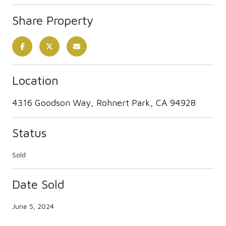
Share Property
Location
4316 Goodson Way, Rohnert Park, CA 94928
Status
Sold
Date Sold
June 5, 2024