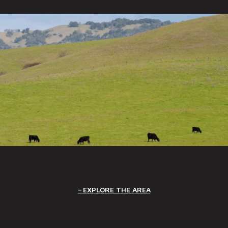
EXPLORE THE AREA