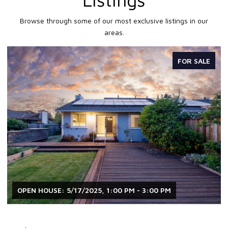
Browse through some of our most exclusive listings in our
areas.
FOR SALE
OPEN HOUSE: 5/17/2025, 1:00 PM - 3:00 PM