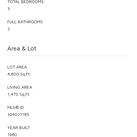
TOTAL BEDROOMS:
3
FULL BATHROOMS:
2
Area & Lot
LOT AREA
4,800 Sq.Ft.
LIVING AREA
1,470 Sq.Ft.
MLS® ID
324021185
YEAR BUILT
1980