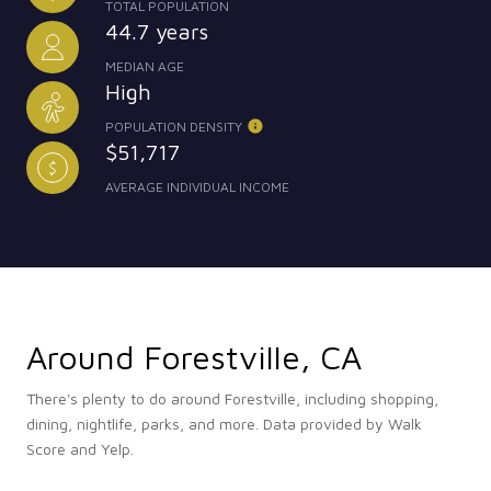
TOTAL POPULATION
44.7 years
MEDIAN AGE
High
POPULATION DENSITY
$51,717
AVERAGE INDIVIDUAL INCOME
Around Forestville, CA
There's plenty to do around Forestville, including shopping,
dining, nightlife, parks, and more. Data provided by Walk
Score and Yelp.