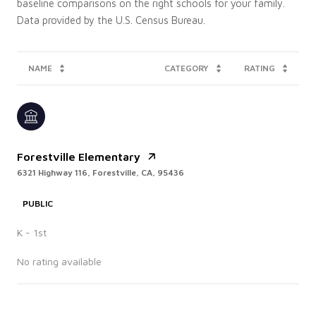
baseline comparisons on the right schools for your family.
NAME
CATEGORY
RATING
Forestville Elementary
6321 Highway 116, Forestville, CA, 95436
PUBLIC
K - 1st
No rating available