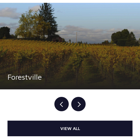
Forestville
VIEW ALL