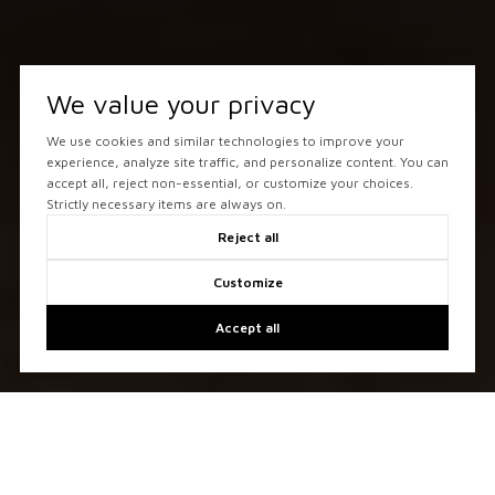
We value your privacy
We use cookies and similar technologies to improve your
experience, analyze site traffic, and personalize content. You can
accept all, reject non-essential, or customize your choices.
Strictly necessary items are always on.
Reject all
Customize
Accept all