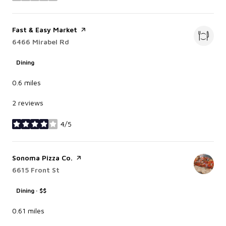
Visit the
Fast & Easy Market
page on Yelp
Search
6466 Mirabel Rd
on Google Maps
Dining
0.6
miles
2 reviews
4/5
stars
Visit the
Sonoma Pizza Co.
page on Yelp
Search
6615 Front St
on Google Maps
Dining · $$
0.61
miles