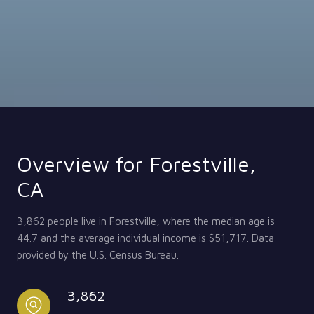
Overview for Forestville,
CA
3,862 people live in Forestville, where the median age is
44.7 and the average individual income is $51,717. Data
provided by the U.S. Census Bureau.
3,862