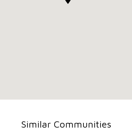
Similar Communities