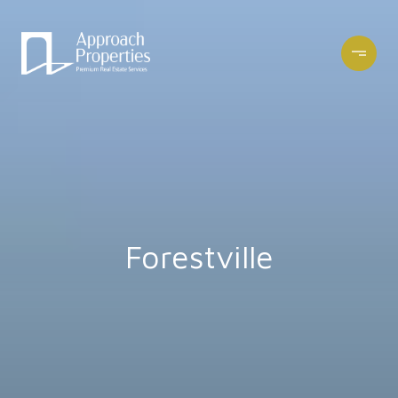
Forestville