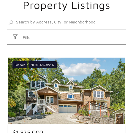
Property Listings
SHOW MORE
Filter
For Sale
MLS® 326049412
$1,825,000