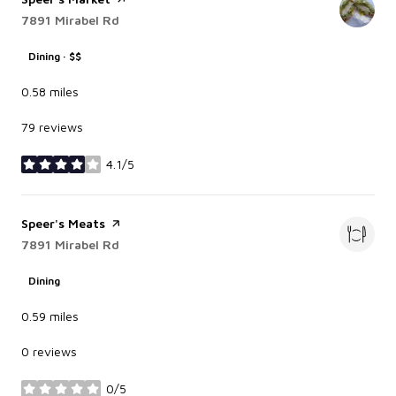
Search
7891 Mirabel Rd
on Google Maps
Dining · $$
0.58
miles
79 reviews
4.1/5
stars
Visit the
Speer's Meats
page on Yelp
Search
7891 Mirabel Rd
on Google Maps
Dining
0.59
miles
0 reviews
0/5
stars