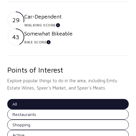
Car-Dependent
29
WALKING SCORE
LEARN MORE
Somewhat Bikeable
43
BIKE SCORE
LEARN MORE
Points of Interest
Explore popular things to do in the area, including Emtu
Estate Wines, Speer's Market, and Speer's Meats.
Search businesses related to
All
Search businesses related to
Restaurants
Search businesses related to
Shopping
Search businesses related to
Active