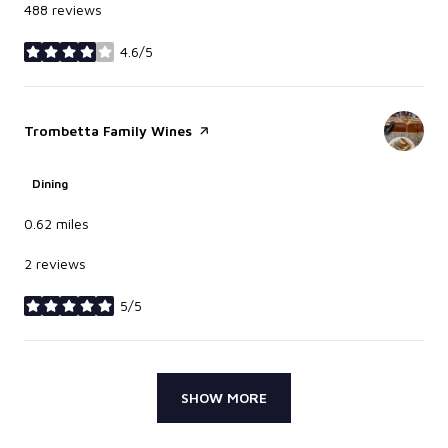
488 reviews
4.6/5
stars
Visit the
Trombetta Family Wines
page on Yelp
Dining
0.62
miles
2 reviews
5/5
stars
SHOW MORE