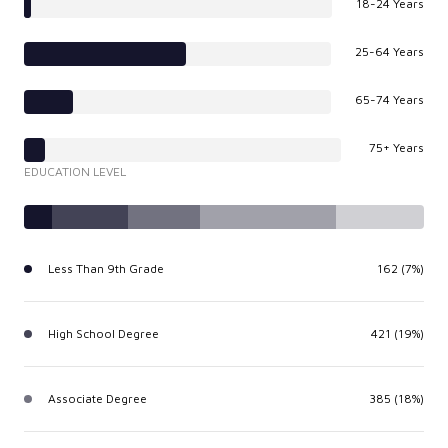
18-24 Years
25-64 Years
65-74 Years
75+ Years
EDUCATION LEVEL
Less Than 9th Grade
162 (7%)
High School Degree
421 (19%)
Associate Degree
385 (18%)