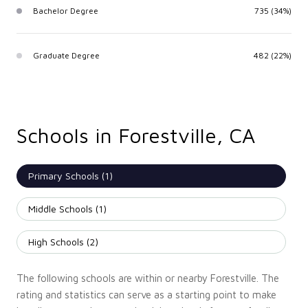
Bachelor Degree
735 (34%)
Graduate Degree
482 (22%)
Schools in Forestville, CA
Primary Schools (
1
)
Middle Schools (
1
)
High Schools (
2
)
The following schools are within or nearby Forestville. The
rating and statistics can serve as a starting point to make