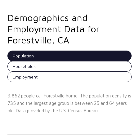
Demographics and
Employment Data for
Forestville, CA
Population
Households
Employment
3,862 people call Forestville home. The population density is
735 and the largest age group is
between 25 and 64 years
old.
Data provided by the U.S. Census Bureau.