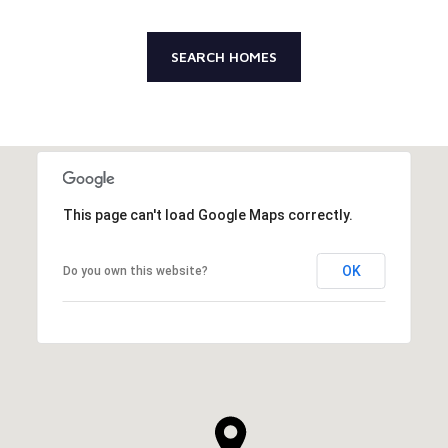
SEARCH HOMES
This page can't load Google Maps correctly.
OK
Do you own this website?