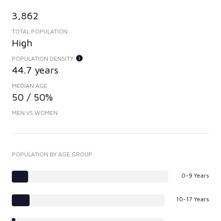
3,862
TOTAL POPULATION
High
POPULATION DENSITY
44.7 years
MEDIAN AGE
50 / 50%
MEN VS WOMEN
POPULATION BY AGE GROUP
0-9 Years
10-17 Years