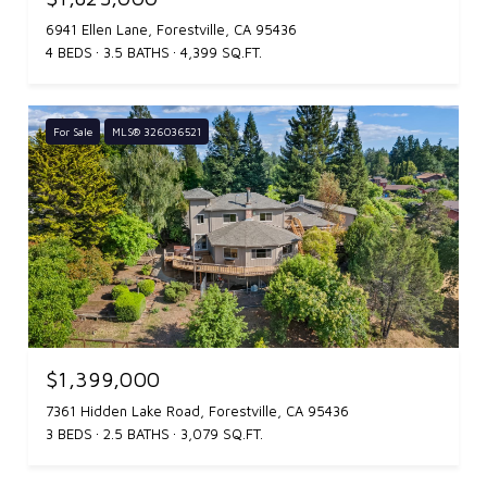
6941 Ellen Lane, Forestville, CA 95436
4 BEDS
3.5 BATHS
4,399 SQ.FT.
For Sale
MLS® 326036521
$1,399,000
7361 Hidden Lake Road, Forestville, CA 95436
3 BEDS
2.5 BATHS
3,079 SQ.FT.