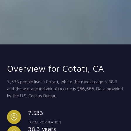
Overview for Cotati, CA
7,533 people live in Cotati, where the median age is 38.3
and the average individual income is $56,665. Data provided
by the U.S. Census Bureau.
7,533
TOTAL POPULATION
38.3 years