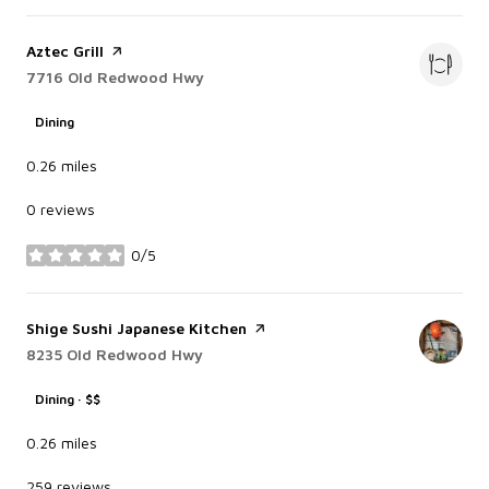
Visit the
Aztec Grill
page on Yelp
Search
7716 Old Redwood Hwy
on Google Maps
Dining
0.26
miles
0 reviews
0/5
stars
Visit the
Shige Sushi Japanese Kitchen
page on Yelp
Search
8235 Old Redwood Hwy
on Google Maps
Dining · $$
0.26
miles
259 reviews