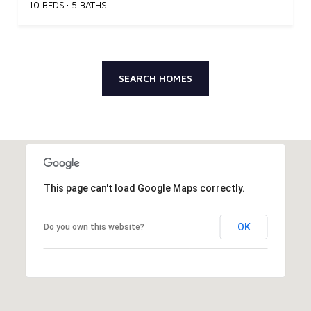
10 BEDS
5 BATHS
SEARCH HOMES
This page can't load Google Maps correctly.
OK
Do you own this website?