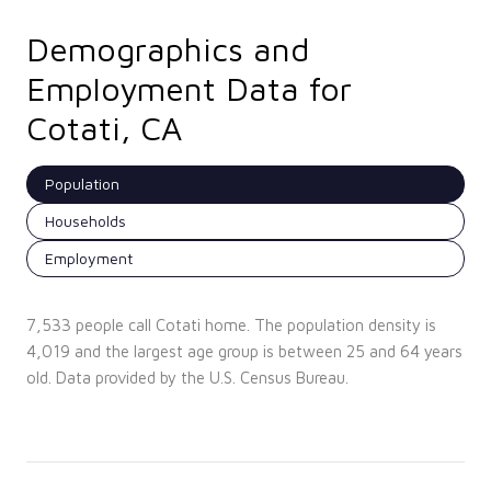
Demographics and
Employment Data for
Cotati, CA
Population
Households
Employment
7,533 people call Cotati home. The population density is
4,019 and the largest age group is
between 25 and 64 years
old.
Data provided by the U.S. Census Bureau.