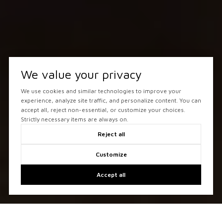
We value your privacy
We use cookies and similar technologies to improve your
experience, analyze site traffic, and personalize content. You can
accept all, reject non-essential, or customize your choices.
Strictly necessary items are always on.
Reject all
Customize
Accept all