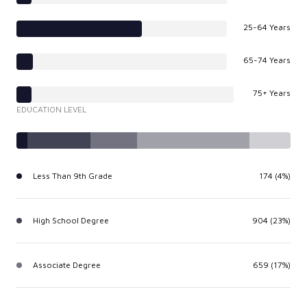
25-64 Years
65-74 Years
75+ Years
EDUCATION LEVEL
Less Than 9th Grade
174 (4%)
High School Degree
904 (23%)
Associate Degree
659 (17%)