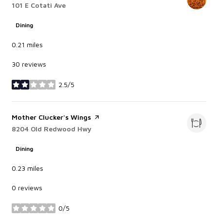
Search
101 E Cotati Ave
on Google Maps
Dining
0.21
miles
30 reviews
2.5/5
stars
Visit the
Mother Clucker's Wings
page on Yelp
Search
8204 Old Redwood Hwy
on Google Maps
Dining
0.23
miles
0 reviews
0/5
stars