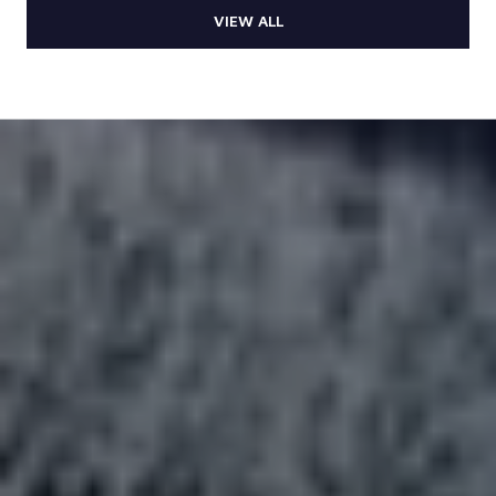
VIEW ALL