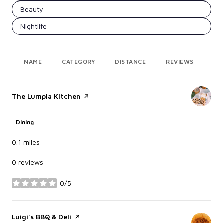
Search businesses related to
Beauty
Search businesses related to
Nightlife
NAME
CATEGORY
DISTANCE
REVIEWS
RA
Visit the
The Lumpia Kitchen
page on Yelp
Dining
0.1
miles
0 reviews
0/5
stars
Visit the
Luigi's BBQ & Deli
page on Yelp