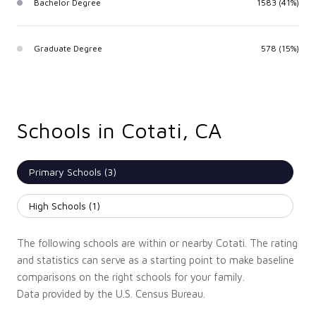
Bachelor Degree
1583 (41%)
Graduate Degree
578 (15%)
Schools in Cotati, CA
Primary Schools (
3
)
High Schools (
1
)
The following schools are within or nearby Cotati. The rating
and statistics can serve as a starting point to make baseline
comparisons on the right schools for your family.