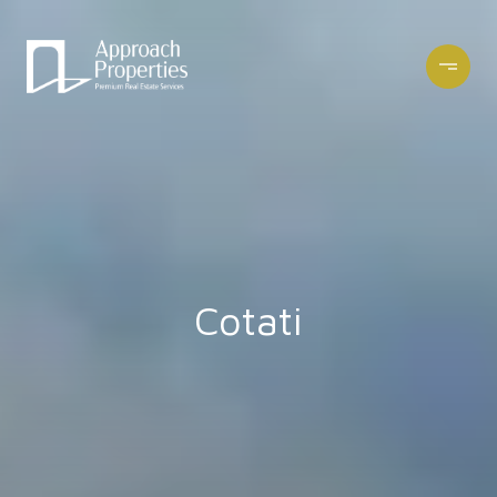
Cotati