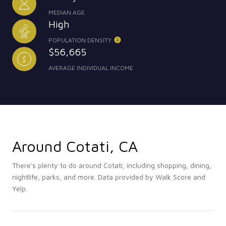
MEDIAN AGE
High
POPULATION DENSITY
$56,665
AVERAGE INDIVIDUAL INCOME
Around Cotati, CA
There's plenty to do around Cotati, including shopping, dining,
nightlife, parks, and more. Data provided by Walk Score and
Yelp.