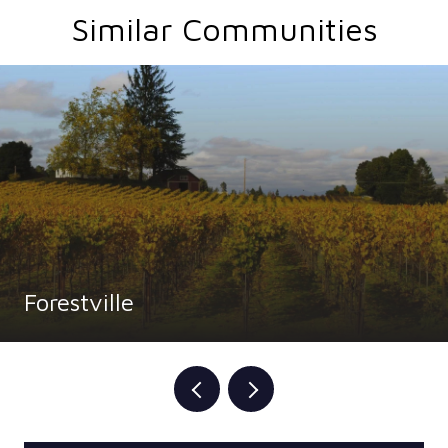
Similar Communities
Forestville