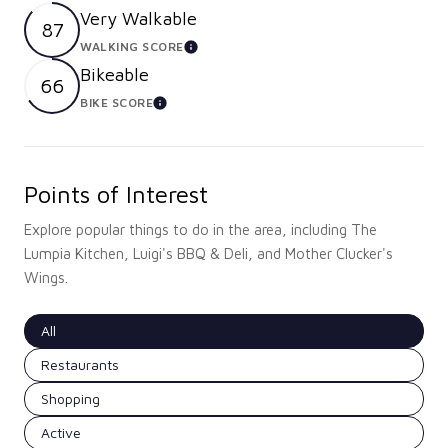
Very Walkable
87
WALKING SCORE
LEARN MORE
Bikeable
66
BIKE SCORE
LEARN MORE
Points of Interest
Explore popular things to do in the area, including The
Lumpia Kitchen, Luigi's BBQ & Deli, and Mother Clucker's
Wings.
Search businesses related to
All
Search businesses related to
Restaurants
Search businesses related to
Shopping
Search businesses related to
Active