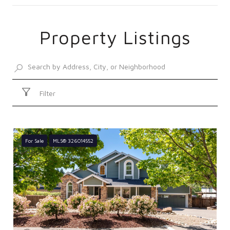
Property Listings
SHOW MORE
Filter
For Sale
MLS® 326014552