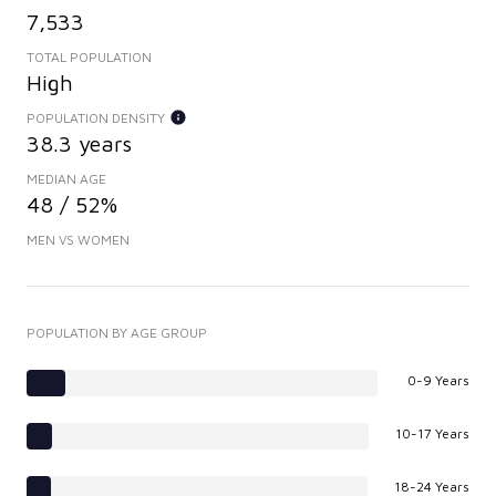
7,533
TOTAL POPULATION
High
POPULATION DENSITY
38.3 years
MEDIAN AGE
48 / 52%
MEN VS WOMEN
POPULATION BY AGE GROUP
0-9 Years
10-17 Years
18-24 Years