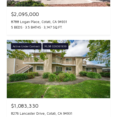
$2,095,000
8788 Logan Place, Cotati, CA 94931
5 BEDS
3.5 BATHS
3,147 SQ.FT.
Active Under Contract
MLS® 326061939
$1,083,330
8276 Lancaster Drive, Cotati, CA 94931