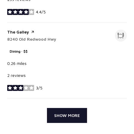
4.4/5
stars
Visit the
The Galley
page on Yelp
Search
8240 Old Redwood Hwy
on Google Maps
Dining · $$
0.26
miles
2 reviews
3/5
stars
SHOW MORE