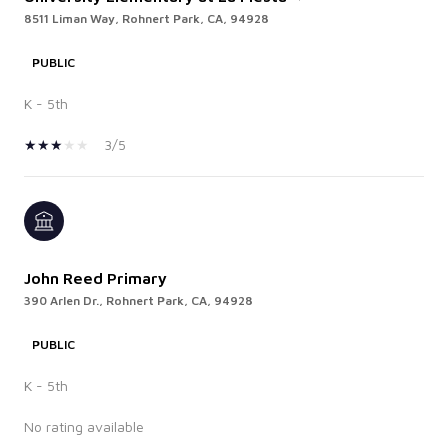
8511 Liman Way, Rohnert Park, CA, 94928
PUBLIC
K - 5th
3/5
John Reed Primary
390 Arlen Dr., Rohnert Park, CA, 94928
PUBLIC
K - 5th
No rating available