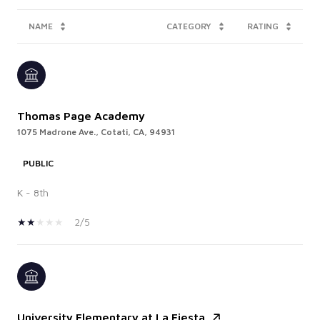
NAME
CATEGORY
RATING
Thomas Page Academy
1075 Madrone Ave., Cotati, CA, 94931
PUBLIC
K - 8th
2/5
University Elementary at La Fiesta