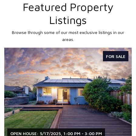
Featured Property
Listings
Browse through some of our most exclusive listings in our
areas.
FOR SALE
OPEN HOUSE: 5/17/2025, 1:00 PM - 3:00 PM