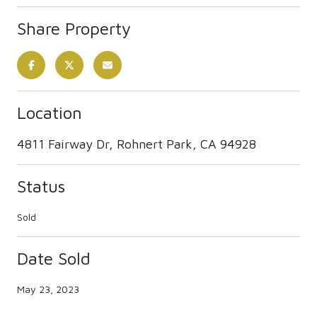
Share Property
Location
4811 Fairway Dr, Rohnert Park, CA 94928
Status
Sold
Date Sold
May 23, 2023