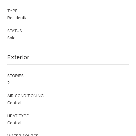
TYPE
Residential
STATUS
Sold
Exterior
STORIES
2
AIR CONDITIONING
Central
HEAT TYPE
Central
WATER SOURCE