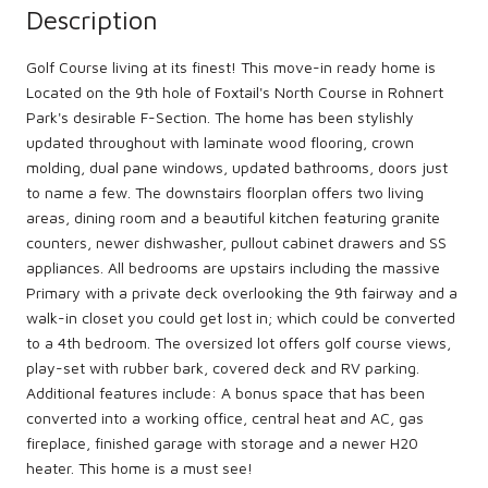
Description
Golf Course living at its finest! This move-in ready home is
Located on the 9th hole of Foxtail's North Course in Rohnert
Park's desirable F-Section. The home has been stylishly
updated throughout with laminate wood flooring, crown
molding, dual pane windows, updated bathrooms, doors just
to name a few. The downstairs floorplan offers two living
areas, dining room and a beautiful kitchen featuring granite
counters, newer dishwasher, pullout cabinet drawers and SS
appliances. All bedrooms are upstairs including the massive
Primary with a private deck overlooking the 9th fairway and a
walk-in closet you could get lost in; which could be converted
to a 4th bedroom. The oversized lot offers golf course views,
play-set with rubber bark, covered deck and RV parking.
Additional features include: A bonus space that has been
converted into a working office, central heat and AC, gas
fireplace, finished garage with storage and a newer H20
heater. This home is a must see!