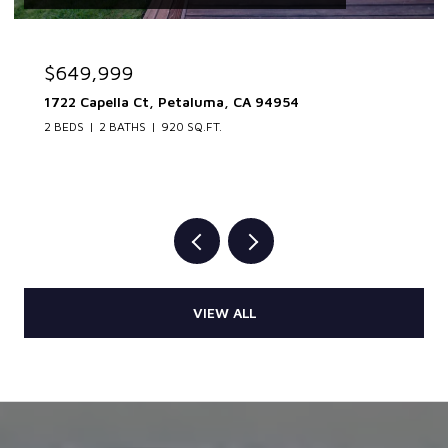
$649,999
1722 Capella Ct, Petaluma, CA 94954
2 BEDS
2 BATHS
920 SQ.FT.
VIEW ALL