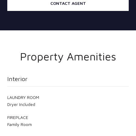
CONTACT AGENT
Property Amenities
Interior
LAUNDRY ROOM
Dryer Included
FIREPLACE
Family Room