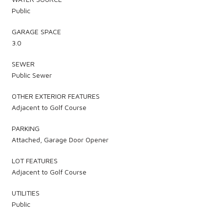
Public
GARAGE SPACE
3.0
SEWER
Public Sewer
OTHER EXTERIOR FEATURES
Adjacent to Golf Course
PARKING
Attached, Garage Door Opener
LOT FEATURES
Adjacent to Golf Course
UTILITIES
Public