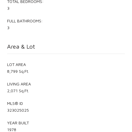
TOTAL BEDROOMS:
3
FULL BATHROOMS:
3
Area & Lot
LOT AREA
8,799 Sq.Ft.
LIVING AREA
2,071 Sq.Ft.
MLS® ID
323025025
YEAR BUILT
1978