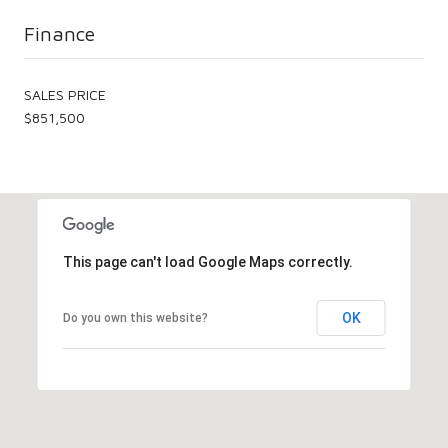
Finance
SALES PRICE
$851,500
This page can't load Google Maps correctly.
OK
Do you own this website?