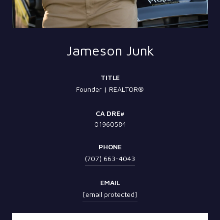
Jameson Junk
TITLE
Founder | REALTOR®
01960584
PHONE
(707) 663-4043
EMAIL
[email protected]