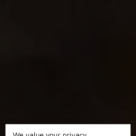
We value your privacy