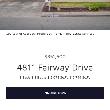
Courtesy of Approach Properties Premium Real Estate Services
$851,500
4811 Fairway Drive
3 Beds
3 Baths
2,071 Sq.Ft.
8,799 Sq.Ft.
INQUIRE NOW