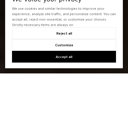
We use cookies and similar technologies to improve your
experience, analyze site traffic, and personalize content. You can
accept all, reject non-essential, or customize your choices.
Strictly necessary items are always on.
Reject all
Customize
Accept all