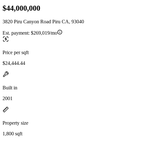
$44,000,000
3820 Piru Canyon Road Piru CA, 93040
Est. payment:
$269,019/mo
Price per sqft
$24,444.44
Built in
2001
Property size
1,800 sqft