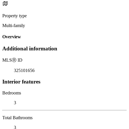
Property type
Multi-family
Overview
Additional information
MLS
Ⓡ
ID
325101656
Interior features
Bedrooms
3
Total Bathrooms
3