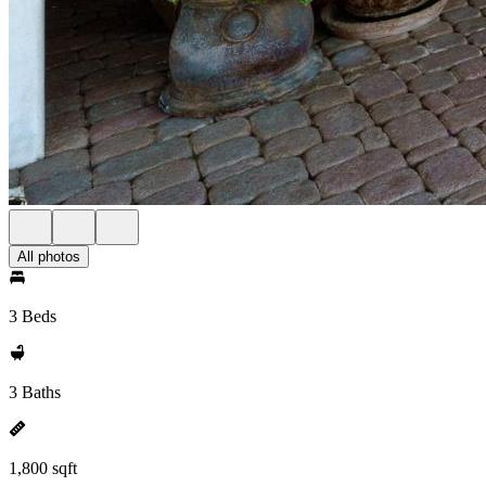
All photos
3 Beds
3 Baths
1,800 sqft