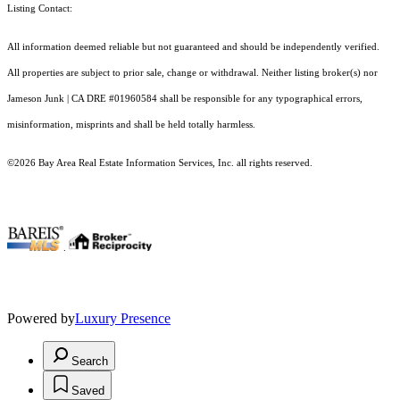
Listing Contact:
All information deemed reliable but not guaranteed and should be independently verified.
All properties are subject to prior sale, change or withdrawal. Neither listing broker(s) nor
Jameson Junk | CA DRE #01960584 shall be responsible for any typographical errors,
misinformation, misprints and shall be held totally harmless.
©2026 Bay Area Real Estate Information Services, Inc. all rights reserved.
.
Powered by
Luxury Presence
Search
Saved