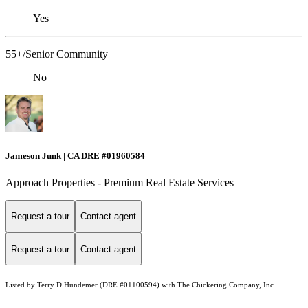
Yes
55+/Senior Community
No
Jameson Junk | CA DRE #01960584
Approach Properties - Premium Real Estate Services
Request a tour
Contact agent
Request a tour
Contact agent
Listed by Terry D Hundemer (DRE #01100594) with The Chickering Company, Inc