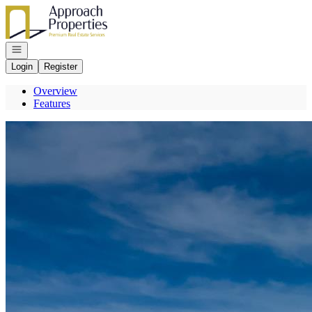
Go to: Homepage
Open navigation
Login
Register
Overview
Features