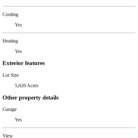
Cooling
Yes
Heating
Yes
Exterior features
Lot Size
5,620 Acres
Other property details
Garage
Yes
View