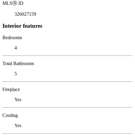
MLS
Ⓡ
ID
326027159
Interior features
Bedrooms
4
Total Bathrooms
5
Fireplace
Yes
Cooling
Yes