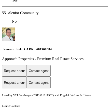
Yes
55+/Senior Community
No
Jameson Junk | CA DRE #01960584
Approach Properties - Premium Real Estate Services
Request a tour
Contact agent
Request a tour
Contact agent
Listed by Will Densberger (DRE #01811932) with Engel & Volkers St. Helena
Listing Contact: