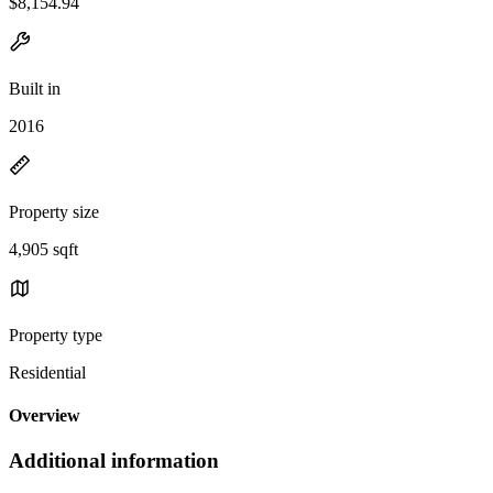
$8,154.94
Built in
2016
Property size
4,905 sqft
Property type
Residential
Overview
Additional information