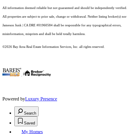
All information deemed reliable but not guaranteed and should be independently verified.
All properties are subject to prior sale, change or withdrawal. Neither listing broker(s) nor
Jameson Junk | CA DRE #01960584 shall be responsible for any typographical errors,
misinformation, misprints and shall be held totally harmless.
©2026 Bay Area Real Estate Information Services, Inc. all rights reserved.
.
Powered by
Luxury Presence
Search
Saved
My Homes