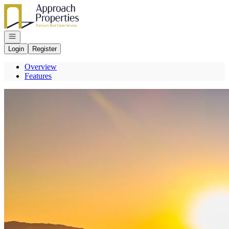
Go to: Homepage
Open navigation
Login
Register
Overview
Features