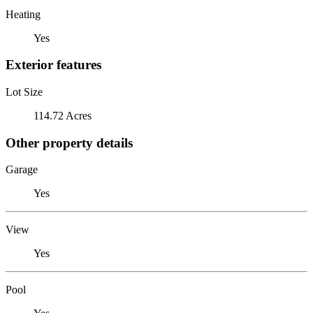
Heating
Yes
Exterior features
Lot Size
114.72 Acres
Other property details
Garage
Yes
View
Yes
Pool