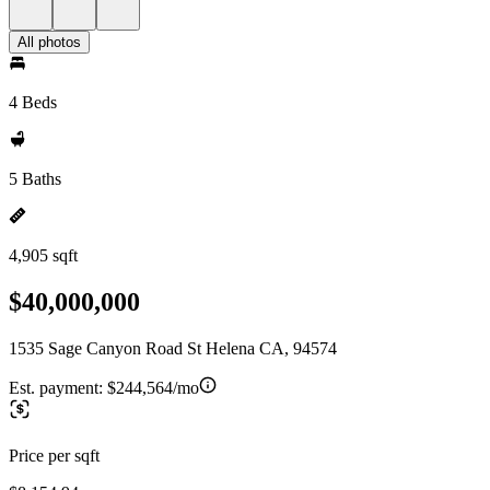
All photos
4 Beds
5 Baths
4,905 sqft
$40,000,000
1535 Sage Canyon Road St Helena CA, 94574
Est. payment:
$244,564/mo
Price per sqft