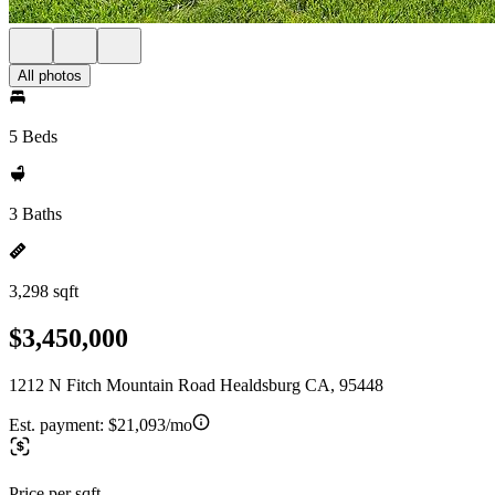
All photos
5 Beds
3 Baths
3,298 sqft
$3,450,000
1212 N Fitch Mountain Road Healdsburg CA, 95448
Est. payment:
$21,093/mo
Price per sqft