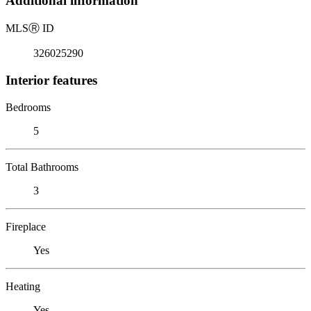
Additional information
MLS
Ⓡ
ID
326025290
Interior features
Bedrooms
5
Total Bathrooms
3
Fireplace
Yes
Heating
Yes