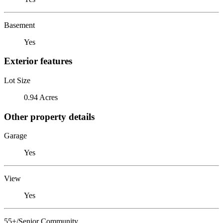
Basement
Yes
Exterior features
Lot Size
0.94 Acres
Other property details
Garage
Yes
View
Yes
55+/Senior Community