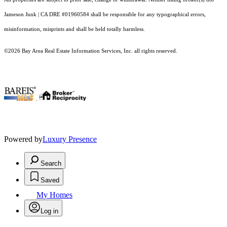
Jameson Junk | CA DRE #01960584 shall be responsible for any typographical errors,
misinformation, misprints and shall be held totally harmless.
©2026 Bay Area Real Estate Information Services, Inc. all rights reserved.
.
Powered by
Luxury Presence
Search
Saved
My Homes
Log in