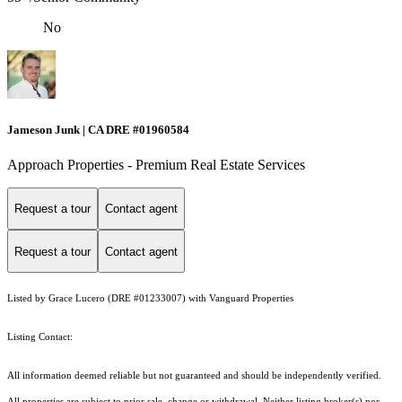
No
Jameson Junk | CA DRE #01960584
Approach Properties - Premium Real Estate Services
Request a tour
Contact agent
Request a tour
Contact agent
Listed by Grace Lucero (DRE #01233007) with Vanguard Properties
Listing Contact:
All information deemed reliable but not guaranteed and should be independently verified.
All properties are subject to prior sale, change or withdrawal. Neither listing broker(s) nor