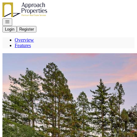
Go to: Homepage
Open navigation
Login
Register
Overview
Features