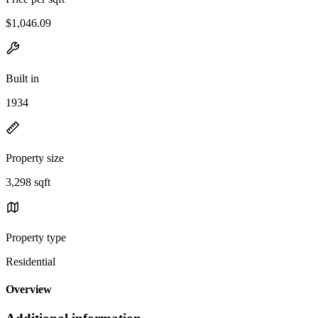
$1,046.09
Built in
1934
Property size
3,298 sqft
Property type
Residential
Overview